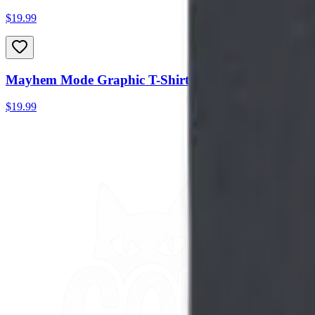
$19.99
Mayhem Mode Graphic T-Shirt
$19.99