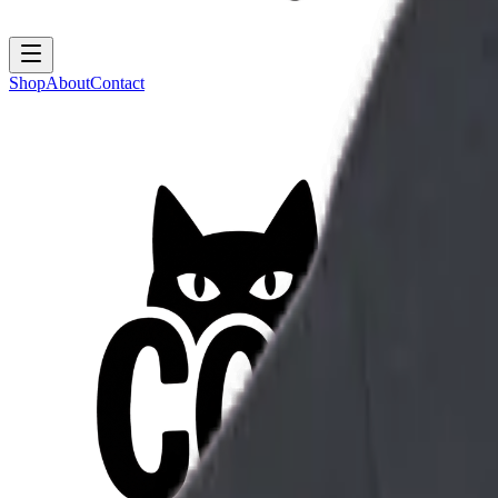
Shop
About
Contact