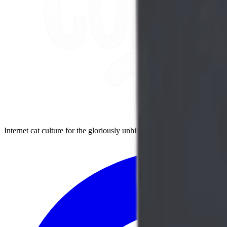
Internet cat culture for the gloriously unhinged cat person. Embrace t