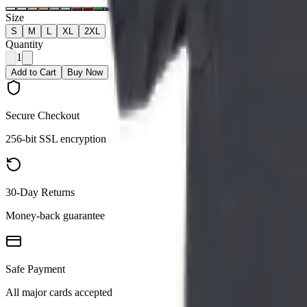
Size
S
M
L
XL
2XL
Quantity
1
Add to Cart
Buy Now
Secure Checkout
256-bit SSL encryption
30-Day Returns
Money-back guarantee
Safe Payment
All major cards accepted