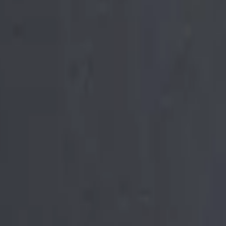
he Chaos.