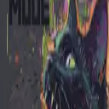
itudes. Pint-sized terror in premium streetwear form. Because the most 