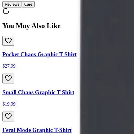
Reviews
Care
You May Also Like
Pocket Chaos Graphic T-Shirt
$27.99
Small Chaos Graphic T-Shirt
$19.99
Feral Mode Graphic T-Shirt