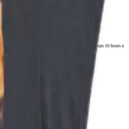
dangerous predator in your house weighs 4 kilos and sleeps 16 hours a