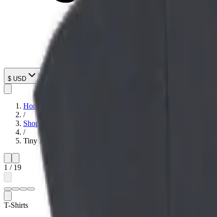
$
USD
Home
/
Shop
/
Tiny Menace Graphic T-Shirt
1
/
19
T-Shirts