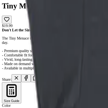
Tiny Menace Graphic T-Shirt
$19.99
Don't Let the Size Fool You
The Tiny Menace tee celebrates the smallest cats with the biggest att
day.
- Premium quality streetwear construction
- Comfortable fit for all-day wear
- Vivid, long-lasting print quality
- Made on demand with no minimum order
- Available in multiple sizes
Share:
Size Guide
Color