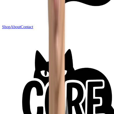
Shop
About
Contact