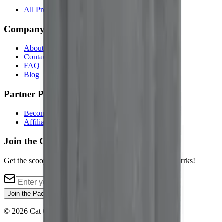
All Products
Company
About Us
Contact
FAQ
Blog
Partner Programs
Become an Affiliate
Affiliate Login
Join the Cat Pack
Get the scoop on new cat merch, exclusive deals, and purrks!
Join the Pack
©
2026
Cat Core. All rights reserved.