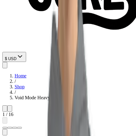
$
USD
Home
/
Shop
/
Void Mode Heavyweight Hoodie
1
/
16