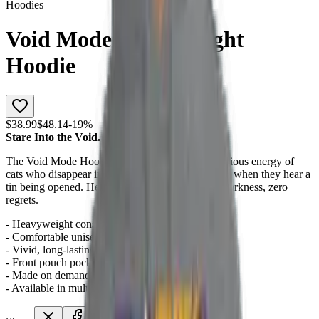
Hoodies
Void Mode Heavyweight
Hoodie
$38.99
$48.14
-
19
%
Stare Into the Void. The Void Purrs Back.
The Void Mode Hoodie channels the dark, mysterious energy of
cats who disappear into shadows and emerge only when they hear a
tin being opened. Heavyweight warmth, infinite darkness, zero
regrets.
- Heavyweight construction for lasting warmth
- Comfortable unisex fit for all-day wear
- Vivid, long-lasting print quality
- Front pouch pocket for essentials
- Made on demand with no minimum order
- Available in multiple sizes