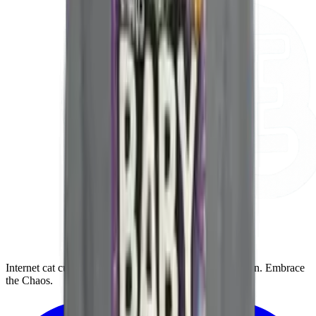
Internet cat culture for the gloriously unhinged cat person. Embrace
the Chaos.