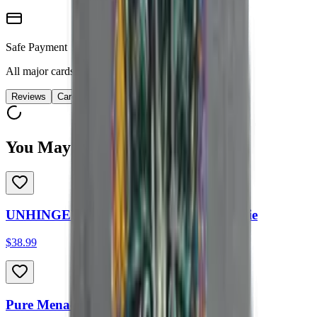
Safe Payment
All major cards accepted
Reviews
Care
You May Also Like
UNHINGED HOURS Heavyweight Hoodie
$38.99
Pure Menace Heavyweight Hoodie