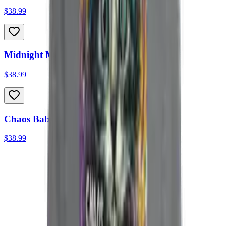
$38.99
Midnight Madness Heavyweight Hoodie
$38.99
Chaos Baby Heavyweight Hoodie
$38.99