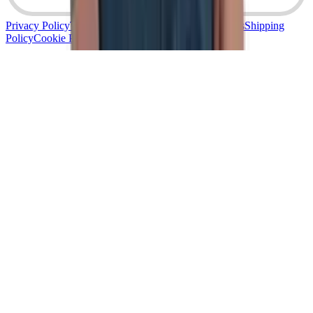
Privacy Policy
Terms & Conditions
Returns & Refunds
Shipping
Policy
Cookie Policy
Accessibility