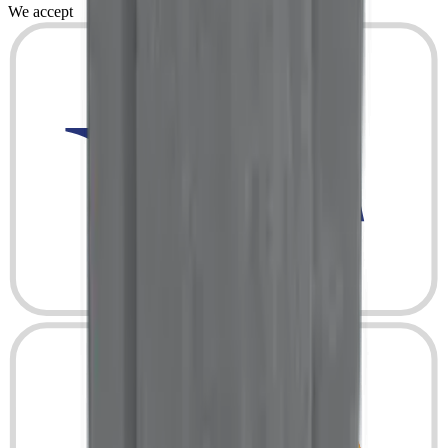
We accept