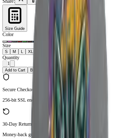
Share:
Size Guide
Color
Size
S
M
L
XL
2XL
Quantity
1
Add to Cart
Buy Now
Secure Checkout
256-bit SSL encryption
30-Day Returns
Money-back guarantee