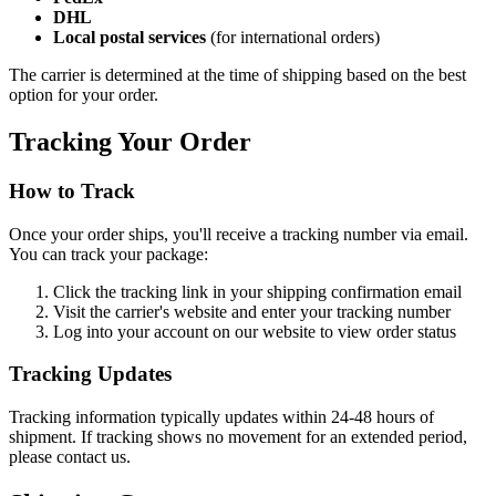
DHL
Local postal services
(for international orders)
The carrier is determined at the time of shipping based on the best
option for your order.
Tracking Your Order
How to Track
Once your order ships, you'll receive a tracking number via email.
You can track your package:
Click the tracking link in your shipping confirmation email
Visit the carrier's website and enter your tracking number
Log into your account on our website to view order status
Tracking Updates
Tracking information typically updates within 24-48 hours of
shipment. If tracking shows no movement for an extended period,
please contact us.