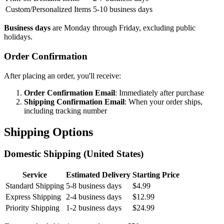
Custom/Personalized Items
5-10 business days
Business days
are Monday through Friday, excluding public
holidays.
Order Confirmation
After placing an order, you'll receive:
Order Confirmation Email
: Immediately after purchase
Shipping Confirmation Email
: When your order ships,
including tracking number
Shipping Options
Domestic Shipping (United States)
Service
Estimated Delivery
Starting Price
Standard Shipping
5-8 business days
$4.99
Express Shipping
2-4 business days
$12.99
Priority Shipping
1-2 business days
$24.99