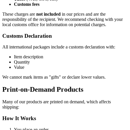
Customs fees
These charges are
not included
in our prices and are the
responsibility of the recipient. We recommend checking with your
local customs office for information on potential charges.
Customs Declaration
All international packages include a customs declaration with:
Item description
Quantity
Value
We cannot mark items as "gifts" or declare lower values.
Print-on-Demand Products
Many of our products are printed on demand, which affects
shipping:
How It Works
You place an order