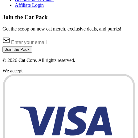
Affiliate Login
Join the Cat Pack
Get the scoop on new cat merch, exclusive deals, and purrks!
Join the Pack
©
2026
Cat Core. All rights reserved.
We accept