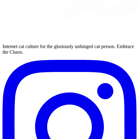
Internet cat culture for the gloriously unhinged cat person. Embrace
the Chaos.