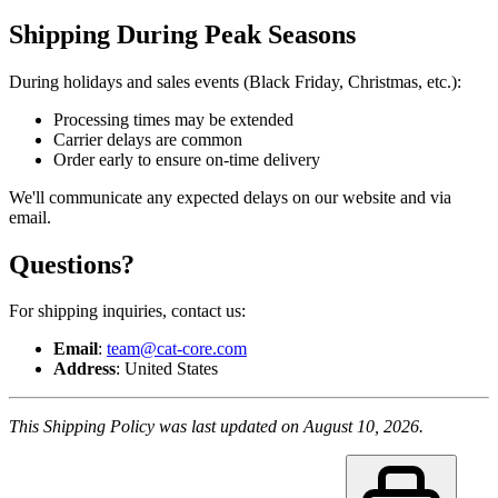
Shipping During Peak Seasons
During holidays and sales events (Black Friday, Christmas, etc.):
Processing times may be extended
Carrier delays are common
Order early to ensure on-time delivery
We'll communicate any expected delays on our website and via
email.
Questions?
For shipping inquiries, contact us:
Email
:
team@cat-core.com
Address
: United States
This Shipping Policy was last updated on August 10, 2026.