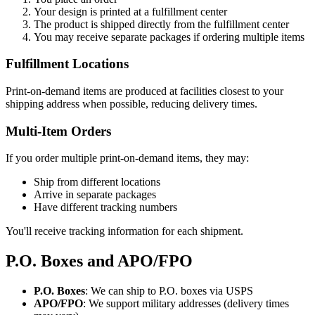
Your design is printed at a fulfillment center
The product is shipped directly from the fulfillment center
You may receive separate packages if ordering multiple items
Fulfillment Locations
Print-on-demand items are produced at facilities closest to your
shipping address when possible, reducing delivery times.
Multi-Item Orders
If you order multiple print-on-demand items, they may:
Ship from different locations
Arrive in separate packages
Have different tracking numbers
You'll receive tracking information for each shipment.
P.O. Boxes and APO/FPO
P.O. Boxes
: We can ship to P.O. boxes via USPS
APO/FPO
: We support military addresses (delivery times