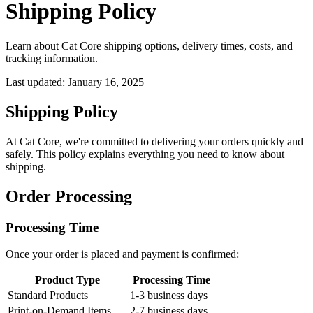
Shipping Policy
Learn about Cat Core shipping options, delivery times, costs, and
tracking information.
Last updated:
January 16, 2025
Shipping Policy
At Cat Core, we're committed to delivering your orders quickly and
safely. This policy explains everything you need to know about
shipping.
Order Processing
Processing Time
Once your order is placed and payment is confirmed:
Product Type
Processing Time
Standard Products
1-3 business days
Print-on-Demand Items
2-7 business days