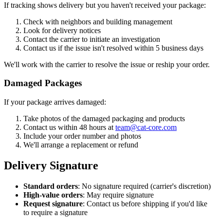
If tracking shows delivery but you haven't received your package:
Check with neighbors and building management
Look for delivery notices
Contact the carrier to initiate an investigation
Contact us if the issue isn't resolved within 5 business days
We'll work with the carrier to resolve the issue or reship your order.
Damaged Packages
If your package arrives damaged:
Take photos of the damaged packaging and products
Contact us within 48 hours at
team@cat-core.com
Include your order number and photos
We'll arrange a replacement or refund
Delivery Signature
Standard orders
: No signature required (carrier's discretion)
High-value orders
: May require signature
Request signature
: Contact us before shipping if you'd like
to require a signature