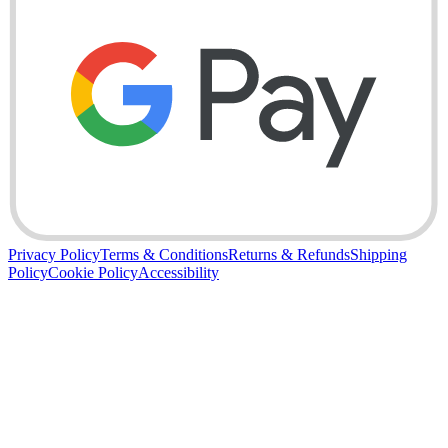
Privacy Policy
Terms & Conditions
Returns & Refunds
Shipping
Policy
Cookie Policy
Accessibility