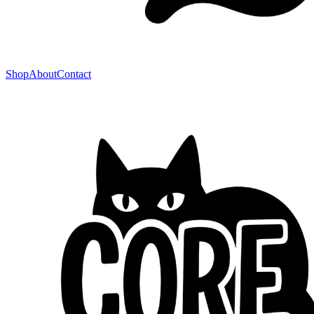
Shop
About
Contact