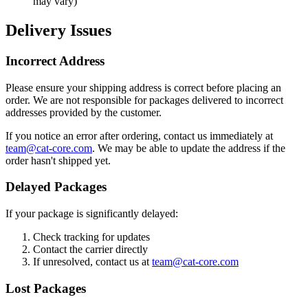
may vary)
Delivery Issues
Incorrect Address
Please ensure your shipping address is correct before placing an
order. We are not responsible for packages delivered to incorrect
addresses provided by the customer.
If you notice an error after ordering, contact us immediately at
team@cat-core.com
. We may be able to update the address if the
order hasn't shipped yet.
Delayed Packages
If your package is significantly delayed:
Check tracking for updates
Contact the carrier directly
If unresolved, contact us at
team@cat-core.com
Lost Packages