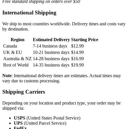
Free standard shipping on orders over $50
International Shipping
We ship to most countries worldwide. Delivery times and costs vary
by destination.
Region
Estimated Delivery
Starting Price
Canada
7-14 business days
$12.99
UK & EU
10-21 business days
$14.99
Australia & NZ
14-28 business days
$16.99
Rest of World
14-35 business days
$19.99
Note
: International delivery times are estimates. Actual times may
vary due to customs processing.
Shipping Carriers
Depending on your location and product type, your order may be
shipped via:
USPS
(United States Postal Service)
UPS
(United Parcel Service)
FedEx