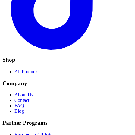
Shop
All Products
Company
About Us
Contact
FAQ
Blog
Partner Programs
Become an Affiliate