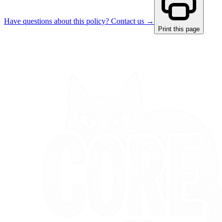
Have questions about this policy? Contact us →
Print this page