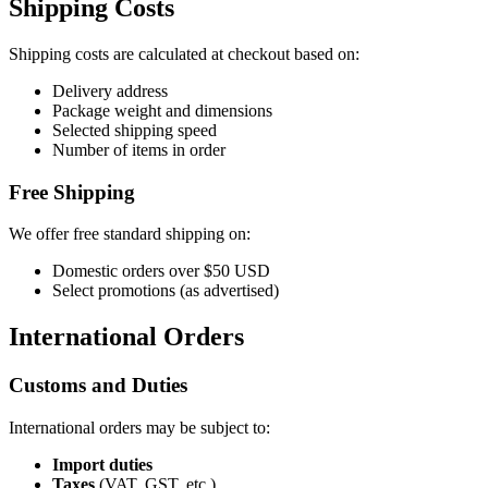
Shipping Costs
Shipping costs are calculated at checkout based on:
Delivery address
Package weight and dimensions
Selected shipping speed
Number of items in order
Free Shipping
We offer free standard shipping on:
Domestic orders over $50 USD
Select promotions (as advertised)
International Orders
Customs and Duties
International orders may be subject to:
Import duties
Taxes
(VAT, GST, etc.)