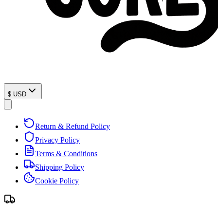
$
USD
Return & Refund Policy
Privacy Policy
Terms & Conditions
Shipping Policy
Cookie Policy